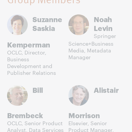
Suzanne
Noah
Saskia
Levin
Springer
Kemperman
Science+Business
Media, Metadata
OCLC, Director,
Manager
Business
Development and
Publisher Relations
Bill
Alistair
Brembeck
Morrison
OCLC, Senior Product
Elsevier, Senior
Analyst, Data Services
Product Manager,