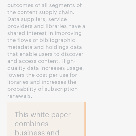
outcomes of all segments of
the content supply chain.
Data suppliers, service
providers and libraries have a
shared interest in improving
the flows of bibliographic
metadata and holdings data
that enable users to discover
and access content. High-
quality data increases usage,
lowers the cost per use for
libraries and increases the
probability of subscription
renewals.
This white paper
combines
business and