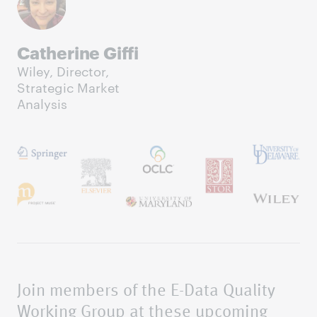
Catherine Giffi
Wiley, Director,
Strategic Market
Analysis
Join members of the E-Data Quality
Working Group at these upcoming