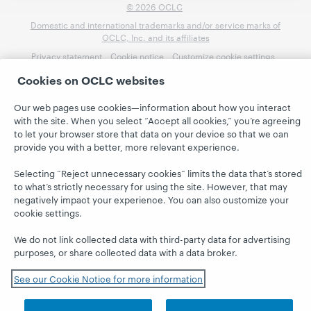
© 2026 OCLC
Domestic and international trademarks and/or service marks of
OCLC, Inc. and its affiliates
Privacy statement
Cookie notice
Customize cookie settings
Accessibility statement
ISO 27001 Certificate
Cookies on OCLC websites
Our web pages use cookies—information about how you interact
with the site. When you select “Accept all cookies,” you’re agreeing
to let your browser store that data on your device so that we can
provide you with a better, more relevant experience.
Selecting “Reject unnecessary cookies” limits the data that’s stored
to what’s strictly necessary for using the site. However, that may
negatively impact your experience. You can also customize your
cookie settings.
We do not link collected data with third-party data for advertising
purposes, or share collected data with a data broker.
See our Cookie Notice for more information