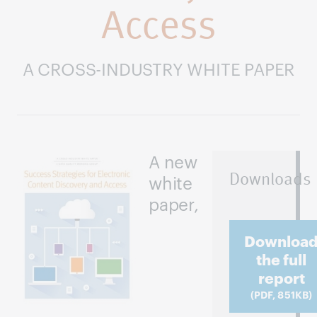
Access
A CROSS-INDUSTRY WHITE PAPER
A new
Downloads
white
paper,
Downloa
the full
report
(PDF, 851KB)