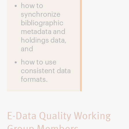
how to
synchronize
bibliographic
metadata and
holdings data,
and
how to use
consistent data
formats.
E-Data Quality Working
Group Members