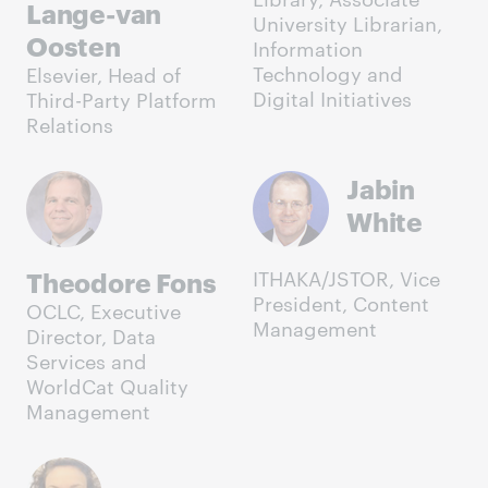
Lange-van
University Librarian,
Oosten
Information
Technology and
Elsevier, Head of
Digital Initiatives
Third-Party Platform
Relations
Jabin
White
Theodore Fons
ITHAKA/JSTOR, Vice
President, Content
OCLC, Executive
Management
Director, Data
Services and
WorldCat Quality
Management