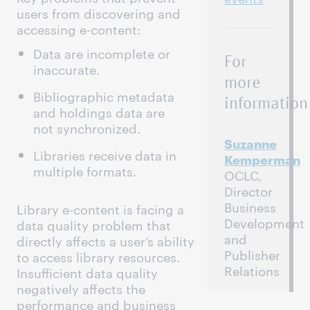
users from discovering and
accessing e-content:
Data are incomplete or
For
inaccurate.
more
Bibliographic metadata
information
and holdings data are
not synchronized.
Suzanne
Libraries receive data in
Kemperman
multiple formats.
OCLC,
Director
Business
Library e-content is facing a
Development
data quality problem that
and
directly affects a user’s ability
Publisher
to access library resources.
Relations
Insufficient data quality
negatively affects the
performance and business