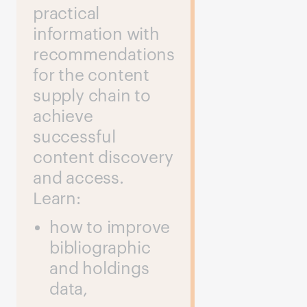
practical
information with
recommendations
for the content
supply chain to
achieve
successful
content discovery
and access.
Learn:
how to improve
bibliographic
and holdings
data,