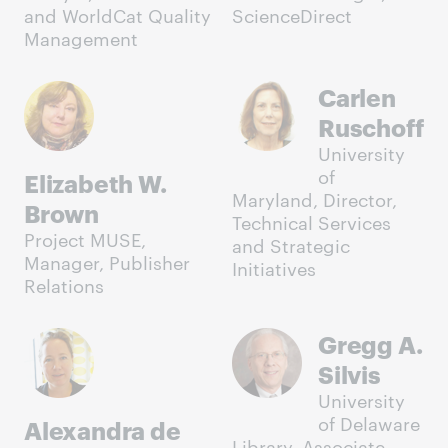
and WorldCat Quality
ScienceDirect
Management
Carlen
Ruschoff
University
of
Elizabeth W.
Maryland, Director,
Brown
Technical Services
Project MUSE,
and Strategic
Manager, Publisher
Initiatives
Relations
Gregg A.
Silvis
University
of Delaware
Alexandra de
Library, Associate