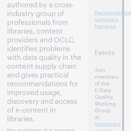
authored by a cross-
Recommendat
industry group of
summary
professionals from
handout
libraries, content
providers and OCLC,
identifies problems
Events
with data quality in the
content supply chain
Join
and gives practical
members
recommendations for
of the
E-Data
improved usage,
Quality
discovery and access
Working
of e-content in
Group
at
libraries.
upcoming
Key problems that prevent
events