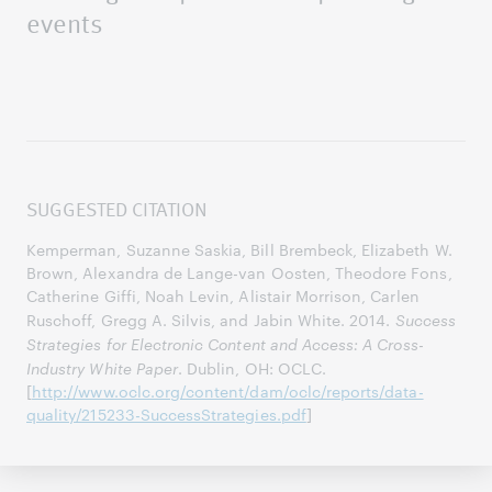
events
SUGGESTED CITATION
Kemperman, Suzanne Saskia, Bill Brembeck, Elizabeth W.
Brown, Alexandra de Lange-van Oosten, Theodore Fons,
Catherine Giffi, Noah Levin, Alistair Morrison, Carlen
Ruschoff, Gregg A. Silvis, and Jabin White. 2014.
Success
Strategies for Electronic Content and Access: A Cross-
Industry White Paper
. Dublin, OH: OCLC.
[
http://www.oclc.org/content/dam/oclc/reports/data-
quality/215233-SuccessStrategies.pdf
]