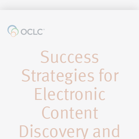
Success
Strategies for
Electronic
Content
Discovery and