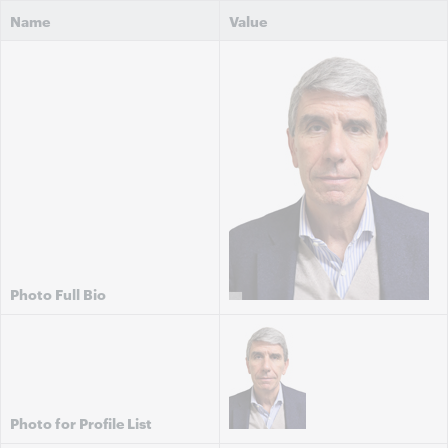
Name
Value
Photo Full Bio
Photo for Profile List