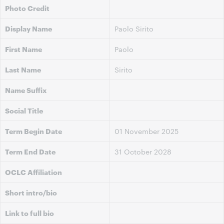
Photo Credit
Display Name
Paolo Sirito
First Name
Paolo
Last Name
Sirito
Name Suffix
Social Title
Term Begin Date
01 November 2025
Term End Date
31 October 2028
OCLC Affiliation
Short intro/bio
Link to full bio