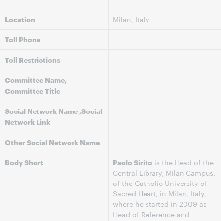
Location
Milan, Italy
Toll Phone
Toll Restrictions
Committee Name,
Committee Title
Social Network Name ,Social
Network Link
Other Social Network Name
Body Short
Paolo Sirito
is the Head of the
Central Library, Milan Campus,
of the Catholic University of
Sacred Heart, in Milan, Italy,
where he started in 2009 as
Head of Reference and