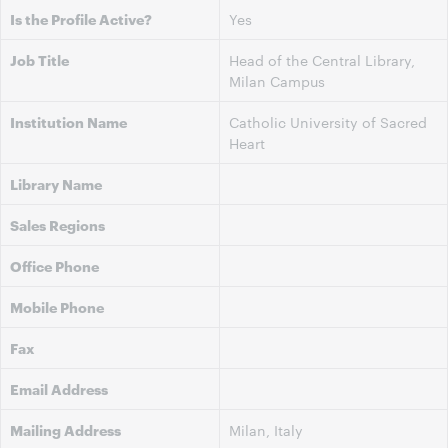
Is the Profile Active?
Yes
Job Title
Head of the Central Library,
Milan Campus
Institution Name
Catholic University of Sacred
Heart
Library Name
Sales Regions
Office Phone
Mobile Phone
Fax
Email Address
Mailing Address
Milan, Italy