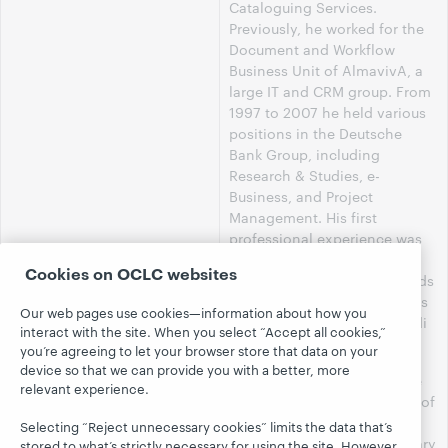
Cataloguing Services.
Previously, he worked for the
Document and Workflow
Business Unit of AlmavivA, a
large IT and CRM group. From
1997 to 2007 he held various
positions in the Deutsche
Bank Group, including
Research & Studies, e-
Business, and Project
Management. His first
professional experience was
as library consultant for
Cookies on OCLC websites
Cenfor International. He holds
a degree in Political Sciences
Our web pages use cookies—information about how you
from Università degli Studi di
interact with the site. When you select “Accept all cookies,”
Genova.
you’re agreeing to let your browser store that data on your
device so that we can provide you with a better, more
Mr. Sirito's areas of expertise
relevant experience.
include the implementation of
library technologies with
Selecting “Reject unnecessary cookies” limits the data that’s
initiatives to modernize library
stored to what’s strictly necessary for using the site. However,