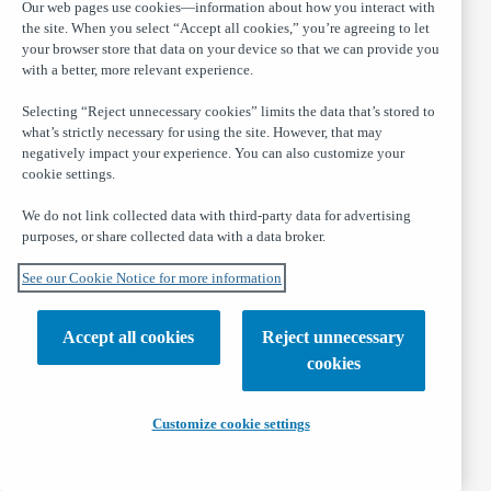
Our web pages use cookies—information about how you interact with
the site. When you select “Accept all cookies,” you’re agreeing to let
your browser store that data on your device so that we can provide you
with a better, more relevant experience.
Selecting “Reject unnecessary cookies” limits the data that’s stored to
what’s strictly necessary for using the site. However, that may
negatively impact your experience. You can also customize your
cookie settings.
We do not link collected data with third-party data for advertising
purposes, or share collected data with a data broker.
See our Cookie Notice for more information
Accept all cookies
Reject unnecessary
cookies
Customize cookie settings