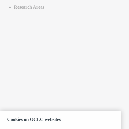
Research Areas
Cookies on OCLC websites